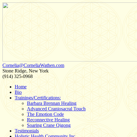
Cornelia@CorneliaWathen.com
Stone Ridge, New York
(914) 325-0968
Home
Bio
Trainings/Certifications:
Barbara Brennan Healing
Advanced Craniosacral Touch
The Emotion Code
Reconnective Healing
Soaring Crane Qigong
Testimonials
Holistic Health Community Inc.