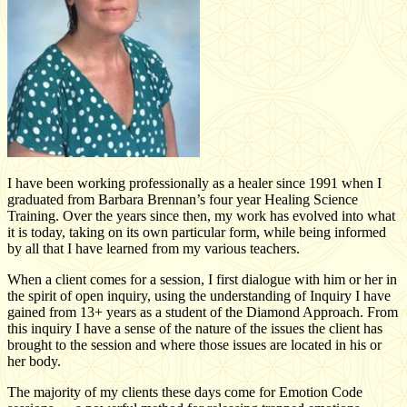
I have been working professionally as a healer since 1991 when I
graduated from Barbara Brennan’s four year Healing Science
Training. Over the years since then, my work has evolved into what
it is today, taking on its own particular form, while being informed
by all that I have learned from my various teachers.
When a client comes for a session, I first dialogue with him or her in
the spirit of open inquiry, using the understanding of Inquiry I have
gained from 13+ years as a student of the Diamond Approach. From
this inquiry I have a sense of the nature of the issues the client has
brought to the session and where those issues are located in his or
her body.
The majority of my clients these days come for Emotion Code