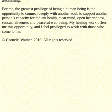
astonishing.
For me, the greatest privilege of being a human being is the
opportunity to connect deeply with another soul, to support another
person’s capacity for radiant health, clear mind, open heartedness,
sensual aliveness and peaceful well being. My healing work offers
me this opportunity, and I feel privileged to work with those who
come to me.
© Cornelia Wathen 2010. All rights reserved