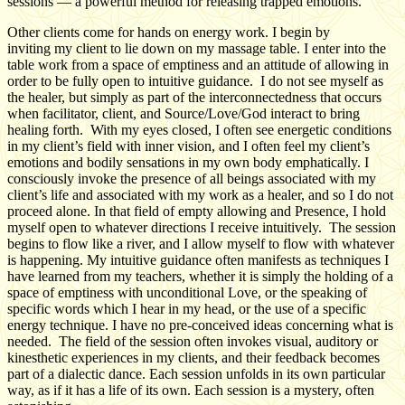
sessions — a powerful method for releasing trapped emotions.
Other clients come for hands on energy work. I begin by
inviting my client to lie down on my massage table. I enter into the
table work from a space of emptiness and an attitude of allowing in
order to be fully open to intuitive guidance. I do not see myself as
the healer, but simply as part of the interconnectedness that occurs
when facilitator, client, and Source/Love/God interact to bring
healing forth. With my eyes closed, I often see energetic conditions
in my client’s field with inner vision, and I often feel my client’s
emotions and bodily sensations in my own body emphatically. I
consciously invoke the presence of all beings associated with my
client’s life and associated with my work as a healer, and so I do not
proceed alone. In that field of empty allowing and Presence, I hold
myself open to whatever directions I receive intuitively. The session
begins to flow like a river, and I allow myself to flow with whatever
is happening. My intuitive guidance often manifests as techniques I
have learned from my teachers, whether it is simply the holding of a
space of emptiness with unconditional Love, or the speaking of
specific words which I hear in my head, or the use of a specific
energy technique. I have no pre-conceived ideas concerning what is
needed. The field of the session often invokes visual, auditory or
kinesthetic experiences in my clients, and their feedback becomes
part of a dialectic dance. Each session unfolds in its own particular
way, as if it has a life of its own. Each session is a mystery, often