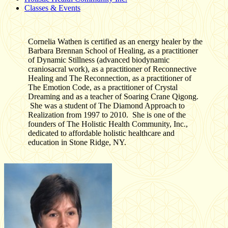
Classes & Events
Cornelia Wathen is certified as an energy healer by the
Barbara Brennan School of Healing, as a practitioner
of Dynamic Stillness (advanced biodynamic
craniosacral work), as a practitioner of Reconnective
Healing and The Reconnection, as a practitioner of
The Emotion Code, as a practitioner of Crystal
Dreaming and as a teacher of Soaring Crane Qigong.
She was a student of The Diamond Approach to
Realization from 1997 to 2010. She is one of the
founders of The Holistic Health Community, Inc.,
dedicated to affordable holistic healthcare and
education in Stone Ridge, NY.